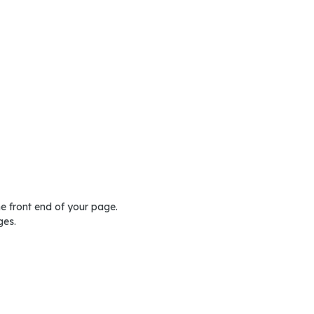
he front end of your page.
ges.