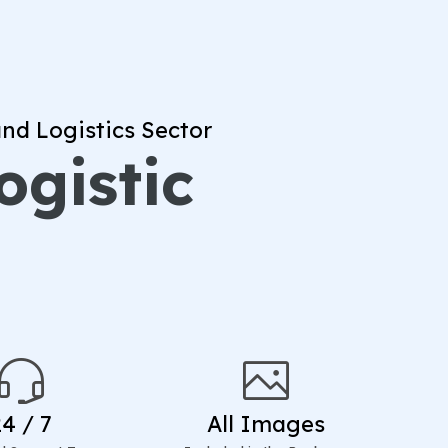
nd Logistics Sector
ogistic
24 / 7
All Images