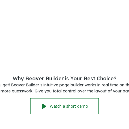
Why Beaver Builder is Your Best Choice?
get! Beaver Builder’s intuitive page builder works in real time on t
more guesswork. Give you total control over the layout of your pa
Watch a short demo