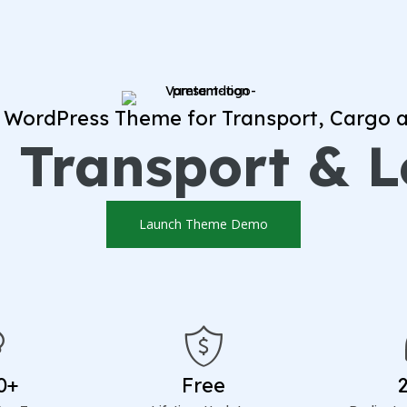
 WordPress Theme for Transport, Cargo a
 Transport & L
Launch Theme Demo
0+
Free