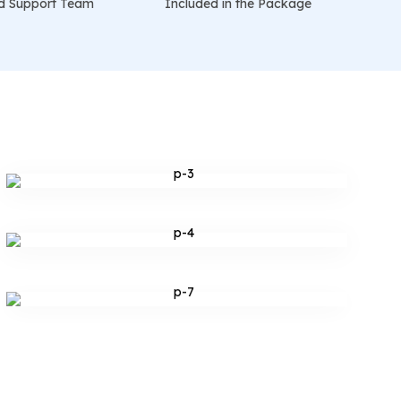
d Support Team
Included in the Package