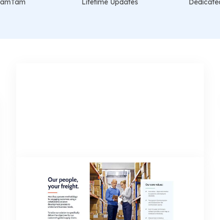
t VamTam
Lifetime Updates
Dedicate