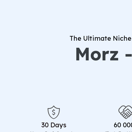
The Ultimate Niche
Morz -
30 Days
60 00