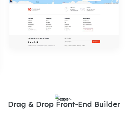
Drag & Drop Front-End Builder