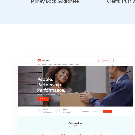
Money Back Guarantee
Clients Trus