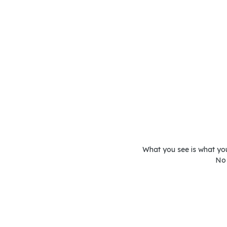
What you see is what you 
No 