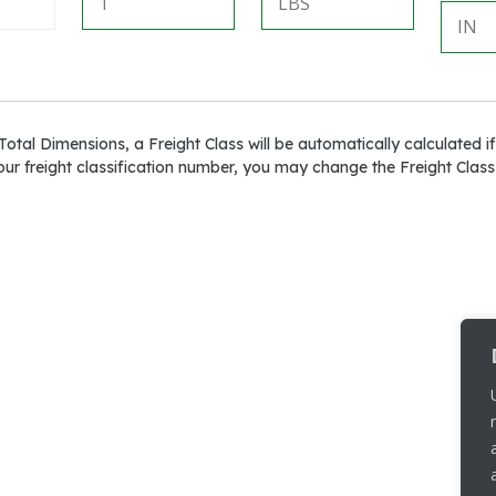
otal Dimensions, a Freight Class will be automatically calculated if
ur freight classification number, you may change the Freight Class