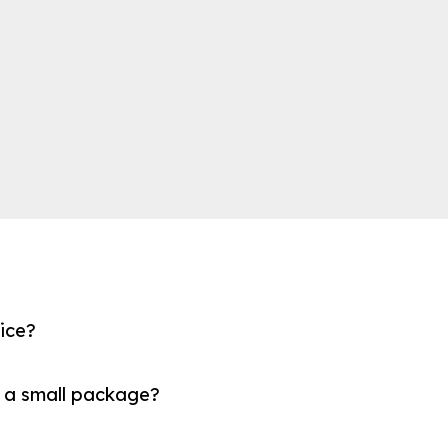
fice?
 a small package?