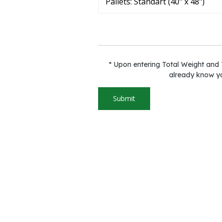
* Upon entering Total Weight and T
already know yo