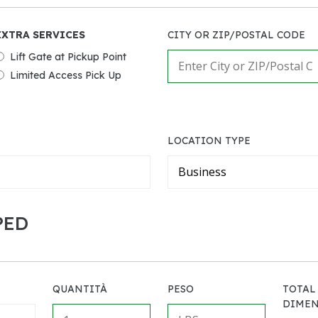
EXTRA SERVICES
CITY OR ZIP/POSTAL CODE
Lift Gate at Pickup Point
Limited Access Pick Up
LOCATION TYPE
PED
QUANTITÀ
PESO
TOTAL
DIMEN