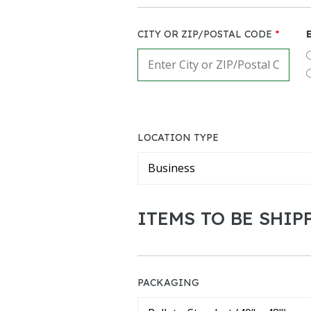
CITY OR ZIP/POSTAL CODE
*
LOCATION TYPE
ITEMS TO BE SHIP
PACKAGING