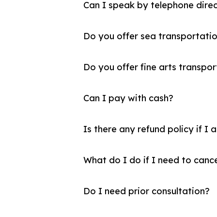
Can I speak by telephone direc
Do you offer sea transportatio
Do you offer fine arts transpor
Can I pay with cash?
Is there any refund policy if I 
What do I do if I need to canc
Do I need prior consultation?