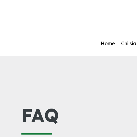
Home
Chi si
FAQ