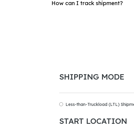
How can I track shipment?
SHIPPING MODE
Less-than-Truckload (LTL) Shipm
START LOCATION