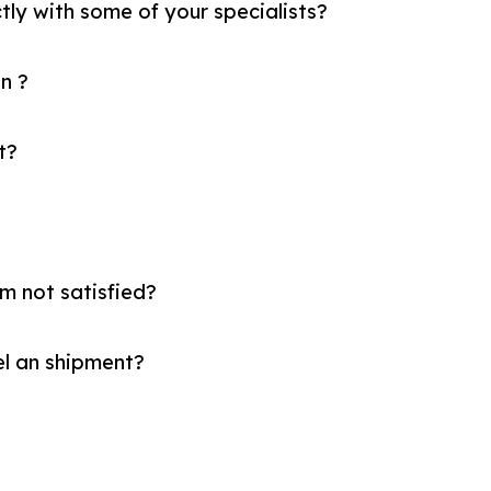
tly with some of your specialists?
n ?
t?
am not satisfied?
el an shipment?