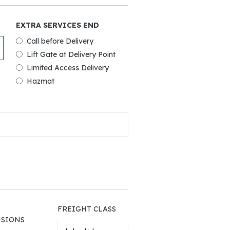
EXTRA SERVICES END
Call before Delivery
Lift Gate at Delivery Point
Limited Access Delivery
Hazmat
FREIGHT CLASS
SIONS