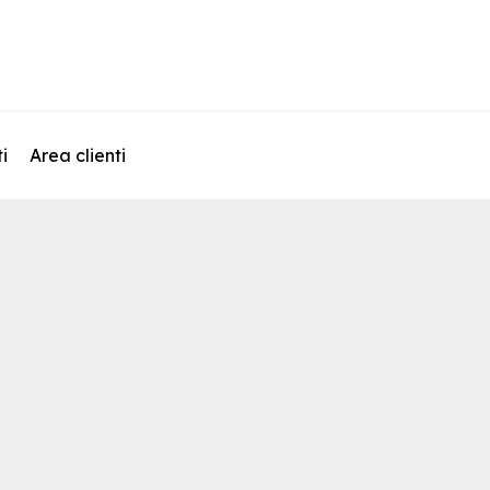
i
Area clienti