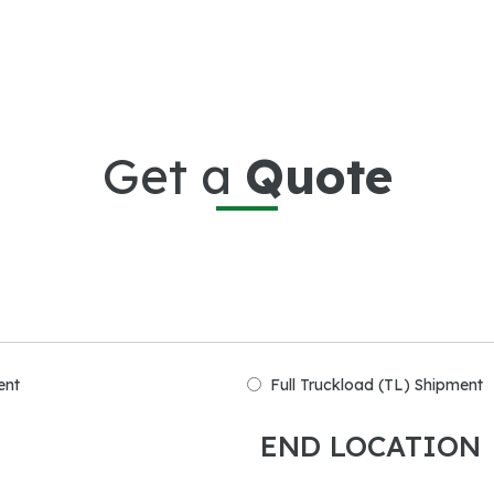
Get a
Quote
ent
Full Truckload (TL) Shipment
END LOCATION