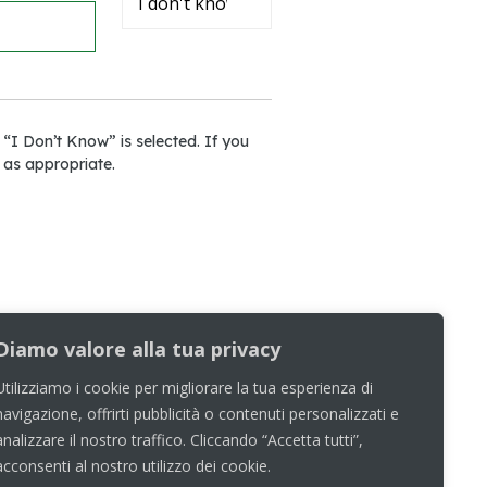
 “I Don’t Know” is selected. If you
 as appropriate.
Diamo valore alla tua privacy
Utilizziamo i cookie per migliorare la tua esperienza di
navigazione, offrirti pubblicità o contenuti personalizzati e
analizzare il nostro traffico. Cliccando “Accetta tutti”,
acconsenti al nostro utilizzo dei cookie.