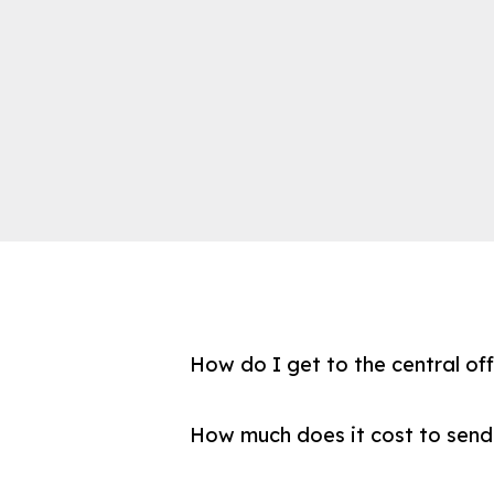
How do I get to the central of
How much does it cost to send